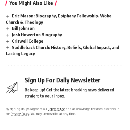
You Might Also Like
Eric Mason: Biography, Epiphany Fellowship, Woke
Church & Theology
Bill Johnson
Josh Howerton Biography
Criswell College
Saddleback Church: History, Beliefs, Global Impact, and
Lasting Legacy
Sign Up For Daily Newsletter
Be keep up! Get the latest breaking news delivered
straight to your inbox.
By signing up, you agree to our
Terms of Use
and acknowledge the data practices in
our
Privacy Policy
. You may unsubscribe at any time.