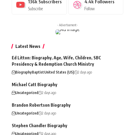
136k
Subscribers
4.4k
Followers
Subscribe
Follow
- Advertisement -
Latest News
Ed Litton: Biography, Age, Wife, Children, SBC
Presidency & Redemption Church Ministry
Biography
Baptist
United States (US)
2 days ago
Michael Catt Biography
Uncategorized
2 days ago
Brandon Robertson Biography
Uncategorized
2 days ago
Stephen Chandler Biography
Uncategorized
2 days ago