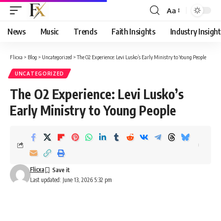
Aa
Font
Resizer
News
Music
Trends
Faith Insights
Industry Insight
Flicxa
>
Blog
>
Uncategorized
>
The O2 Experience: Levi Lusko’s Early Ministry to Young People
UNCATEGORIZED
The O2 Experience: Levi Lusko’s
Early Ministry to Young People
Flicxa
Last updated: June 13, 2026 5:32 pm