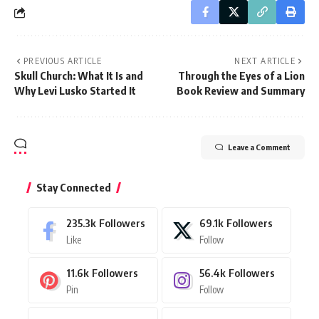
PREVIOUS ARTICLE
NEXT ARTICLE
Skull Church: What It Is and
Through the Eyes of a Lion
Why Levi Lusko Started It
Book Review and Summary
Leave a Comment
Stay Connected
235.3k
Followers
69.1k
Followers
Like
Follow
11.6k
Followers
56.4k
Followers
Pin
Follow