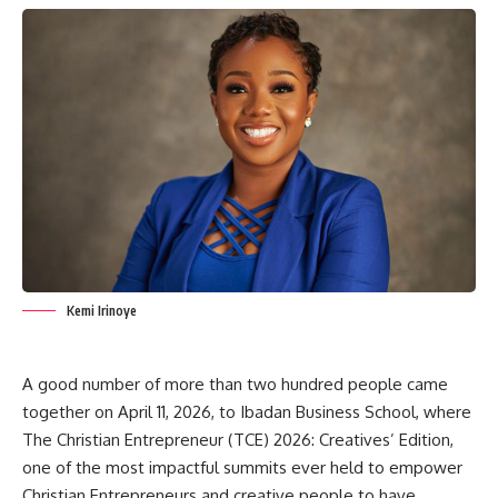
Kemi Irinoye
A good number of more than two hundred people came
together on April 11, 2026, to Ibadan Business School, where
The Christian Entrepreneur (TCE) 2026: Creatives’ Edition,
one of the most impactful summits ever held to empower
Christian Entrepreneurs and creative people to have