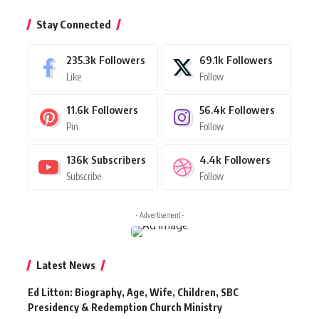
Stay Connected
235.3k
Followers
69.1k
Followers
Like
Follow
11.6k
Followers
56.4k
Followers
Pin
Follow
136k
Subscribers
4.4k
Followers
Subscribe
Follow
- Advertisement -
Latest News
Ed Litton: Biography, Age, Wife, Children, SBC
Presidency & Redemption Church Ministry