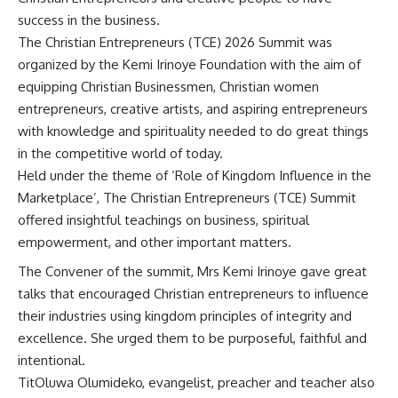
success in the business.
The Christian Entrepreneurs (TCE) 2026 Summit was
organized by the
Kemi Irinoye
Foundation with the aim of
equipping Christian Businessmen, Christian women
entrepreneurs, creative artists, and aspiring entrepreneurs
with knowledge and spirituality needed to do great things
in the competitive world of today.
Held under the theme of ‘Role of Kingdom Influence in the
Marketplace’, The Christian Entrepreneurs (TCE) Summit
offered insightful teachings on business, spiritual
empowerment, and other important matters.
The Convener of the summit, Mrs Kemi Irinoye gave great
talks that encouraged Christian entrepreneurs to influence
their industries using kingdom principles of integrity and
excellence. She urged them to be purposeful, faithful and
intentional.
TitOluwa Olumideko, evangelist, preacher and teacher also