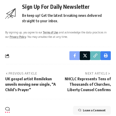
Sign Up For Daily Newsletter
Be keep up! Get the latest breaking news delivered
straight to your inbox.
By signing up, you agree to our
Terms of Use
and acknowledge the data practices in
our
Privacy Policy
. You may unsubscribe at any time.
PREVIOUS ARTICLE
NEXT ARTICLE
UK gospel artist Remilekun
NHCLC Represents Tens of
unveils moving new single, “A
Thousands of Churches,
Child’s Prayer”
Liberty Counsel Confirms
Leave a Comment