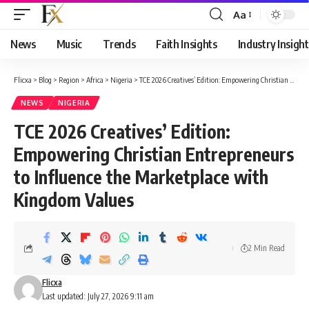
Aa
Font
Resizer
News
Music
Trends
Faith Insights
Industry Insight
Flicxa
>
Blog
>
Region
>
Africa
>
Nigeria
>
TCE 2026 Creatives’ Edition: Empowering Christian Entrepreneurs to Influence the Marketplace with Kingdom Values
NEWS
NIGERIA
TCE 2026 Creatives’ Edition:
Empowering Christian Entrepreneurs
to Influence the Marketplace with
Kingdom Values
2 Min Read
Flicxa
Last updated: July 27, 2026 9:11 am