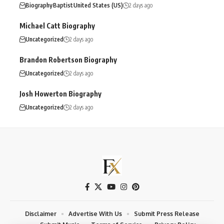
Biography
Baptist
United States (US)
2 days ago
Michael Catt Biography
Uncategorized
2 days ago
Brandon Robertson Biography
Uncategorized
2 days ago
Josh Howerton Biography
Uncategorized
2 days ago
Disclaimer
Advertise With Us
Submit Press Release