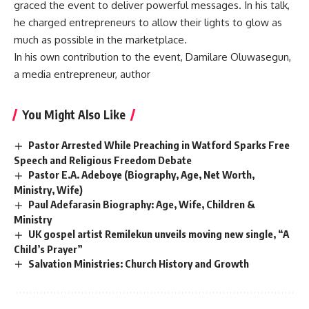
graced the event to deliver powerful messages. In his talk,
he charged entrepreneurs to allow their lights to glow as
much as possible in the marketplace.
In his own contribution to the event, Damilare Oluwasegun,
a media entrepreneur, author
You Might Also Like
Pastor Arrested While Preaching in Watford Sparks Free
Speech and Religious Freedom Debate
Pastor E.A. Adeboye (Biography, Age, Net Worth,
Ministry, Wife)
Paul Adefarasin Biography: Age, Wife, Children &
Ministry
UK gospel artist Remilekun unveils moving new single, “A
Child’s Prayer”
Salvation Ministries: Church History and Growth