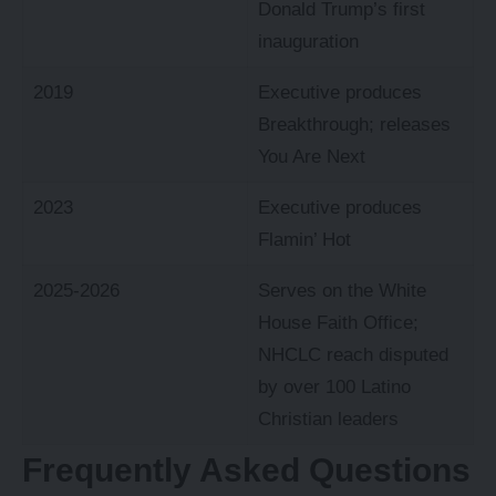
Donald Trump’s first
inauguration
2019
Executive produces
Breakthrough; releases
You Are Next
2023
Executive produces
Flamin’ Hot
2025-2026
Serves on the White
House Faith Office;
NHCLC reach disputed
by over 100 Latino
Christian leaders
Frequently Asked Questions