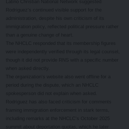
Latino Christian National Network suggested
Rodriguez’s continued visible support for the
administration, despite his own criticism of its
immigration policy, reflected political pressure rather
than a genuine change of heart.
The NHCLC responded that its membership figures
were independently verified through its legal counsel,
though it did not provide RNS with a specific number
when asked directly.
The organization’s website also went offline for a
period during the dispute, which an NHCLC
spokesperson did not explain when asked.
Rodriguez has also faced criticism for comments
framing immigration enforcement in stark terms,
including remarks at the NHCLC’s October 2025
summit about deportation quotas, which he later