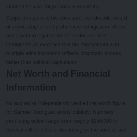
clarified he was not personally endorsing.
Supporters point to his consistent two-decade record
of advocating for comprehensive immigration reform
and a path to legal status for undocumented
immigrants as evidence that his engagement with
multiple administrations reflects pragmatic access
rather than political capitulation.
Net Worth and Financial
Information
No audited or independently verified net worth figure
for Samuel Rodriguez exists publicly. Numbers
circulating online range from roughly $250,000 to
several million dollars, depending on the source, and