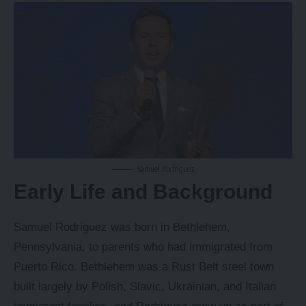
Samuel Rodriguez
Early Life and Background
Samuel Rodriguez was born in Bethlehem,
Pennsylvania, to parents who had immigrated from
Puerto Rico. Bethlehem was a Rust Belt steel town
built largely by Polish, Slavic, Ukrainian, and Italian