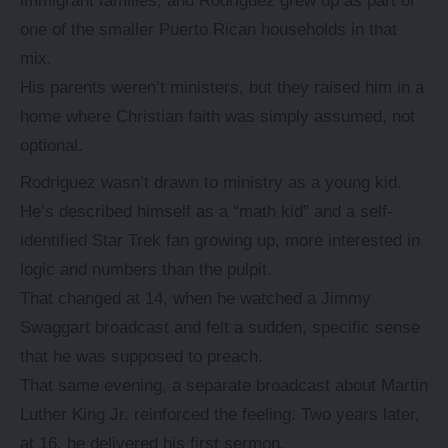
immigrant families, and Rodriguez grew up as part of
one of the smaller Puerto Rican households in that
mix.
His parents weren’t ministers, but they raised him in a
home where Christian faith was simply assumed, not
optional.
Rodriguez wasn’t drawn to ministry as a young kid.
He’s described himself as a “math kid” and a self-
identified Star Trek fan growing up, more interested in
logic and numbers than the pulpit.
That changed at 14, when he watched a Jimmy
Swaggart broadcast and felt a sudden, specific sense
that he was supposed to preach.
That same evening, a separate broadcast about Martin
Luther King Jr. reinforced the feeling. Two years later,
at 16, he delivered his first sermon.