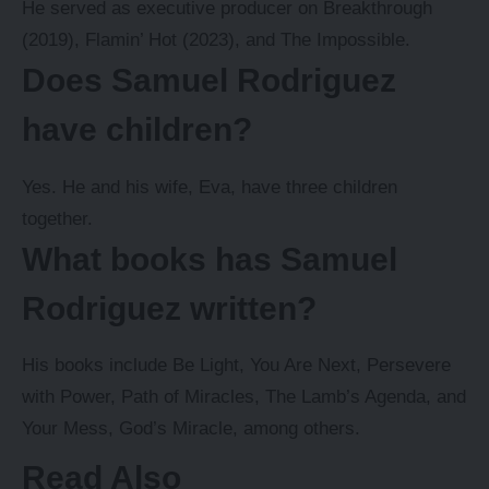
He served as executive producer on Breakthrough
(2019), Flamin’ Hot (2023), and The Impossible.
Does Samuel Rodriguez
have children?
Yes. He and his wife, Eva, have three children
together.
What books has Samuel
Rodriguez written?
His books include Be Light, You Are Next, Persevere
with Power, Path of Miracles, The Lamb’s Agenda, and
Your Mess, God’s Miracle, among others.
Read Also