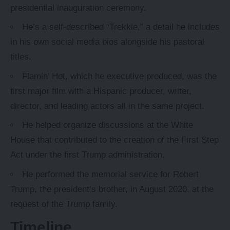
presidential inauguration ceremony.
He’s a self-described “Trekkie,” a detail he includes
in his own social media bios alongside his pastoral
titles.
Flamin’ Hot, which he executive produced, was the
first major film with a Hispanic producer, writer,
director, and leading actors all in the same project.
He helped organize discussions at the White
House that contributed to the creation of the First Step
Act under the first Trump administration.
He performed the memorial service for Robert
Trump, the president’s brother, in August 2020, at the
request of the Trump family.
Timeline