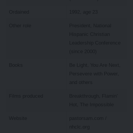
Ordained
1992, age 23
Other role
President, National
Hispanic Christian
Leadership Conference
(since 2000)
Books
Be Light, You Are Next,
Persevere with Power,
and others
Films produced
Breakthrough, Flamin’
Hot, The Impossible
Website
pastorsam.com
/
nhclc.org