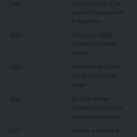
2006
Joins the board of the
National Association of
Evangelicals
2009
Featured in CNN’s
“Latinos in America”
special
2013
Nominated for TIME’s
100 Most Influential
People
2016
Be Light reaches
number one on the LA
Times Bestseller List
2017
Delivers a reading at