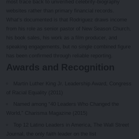
most trace back to unverified celebrity-biography
websites rather than primary financial records.
What’s documented is that Rodriguez draws income
from his role as senior pastor of New Season Church,
his book sales, his work as a film producer, and
speaking engagements, but no single combined figure
has been confirmed through reliable reporting.
Awards and Recognition
Martin Luther King Jr. Leadership Award, Congress
of Racial Equality (2011)
Named among “40 Leaders Who Changed the
World,” Charisma Magazine (2015)
Top 12 Latino Leaders in America, The Wall Street
Journal, the only faith leader on the list