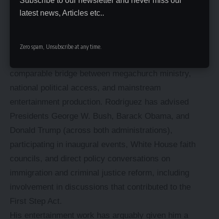
Subscribe to our newsletter and never miss our
a pattern that’s drawn both praise for engagement and
latest news, Articles etc..
criticism for inconsistency from different directions.
Influence and Legacy
Zero spam, Unsubscribe at any time.
Few Hispanic evangelical leaders have built a
comparable bridge between megachurch ministry,
national political access, and mainstream
entertainment production. Rodriguez has advised
Presidents
George W. Bush
, Barack Obama, and
Donald Trump
(across both administrations),
participating in inaugural events, White House faith
councils, and direct policy conversations on
immigration and criminal justice reform, including
involvement in discussions that contributed to the
First Step Act.
His entertainment work has arguably given him a