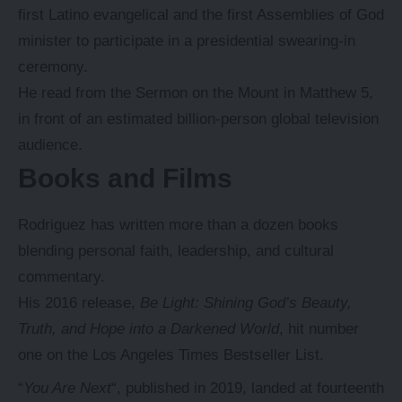
first Latino evangelical and the first Assemblies of God
minister to participate in a presidential swearing-in
ceremony.
He read from the Sermon on the Mount in Matthew 5,
in front of an estimated billion-person global television
audience.
Books and Films
Rodriguez has written more than a dozen books
blending personal faith, leadership, and cultural
commentary.
His 2016 release,
Be Light: Shining God’s Beauty,
Truth, and Hope into a Darkened World
, hit number
one on the Los Angeles Times Bestseller List.
“
You Are Next
“, published in 2019, landed at fourteenth