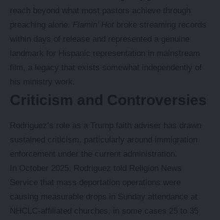
reach beyond what most pastors achieve through
preaching alone.
Flamin’ Hot
broke streaming records
within days of release and represented a genuine
landmark for Hispanic representation in mainstream
film, a legacy that exists somewhat independently of
his ministry work.
Criticism and Controversies
Rodriguez’s role as a Trump faith adviser has drawn
sustained criticism, particularly around immigration
enforcement under the current administration.
In October 2025, Rodriguez told Religion News
Service that mass deportation operations were
causing measurable drops in Sunday attendance at
NHCLC-affiliated churches, in some cases 25 to 35