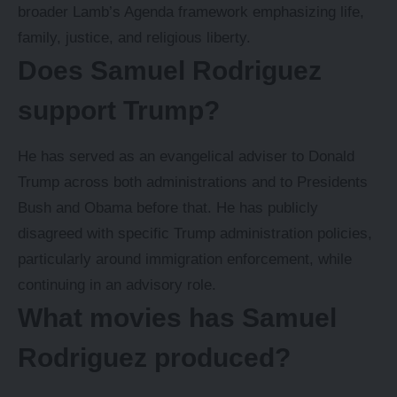
broader Lamb’s Agenda framework emphasizing life,
family, justice, and religious liberty.
Does Samuel Rodriguez
support Trump?
He has served as an evangelical adviser to Donald
Trump across both administrations and to Presidents
Bush and Obama before that. He has publicly
disagreed with specific Trump administration policies,
particularly around immigration enforcement, while
continuing in an advisory role.
What movies has Samuel
Rodriguez produced?