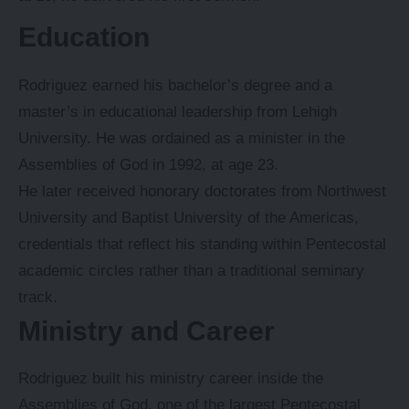
Education
Rodriguez earned his bachelor’s degree and a
master’s in educational leadership from Lehigh
University. He was ordained as a minister in the
Assemblies of God in 1992, at age 23.
He later received honorary doctorates from Northwest
University and Baptist University of the Americas,
credentials that reflect his standing within Pentecostal
academic circles rather than a traditional seminary
track.
Ministry and Career
Rodriguez built his ministry career inside the
Assemblies of God, one of the largest Pentecostal