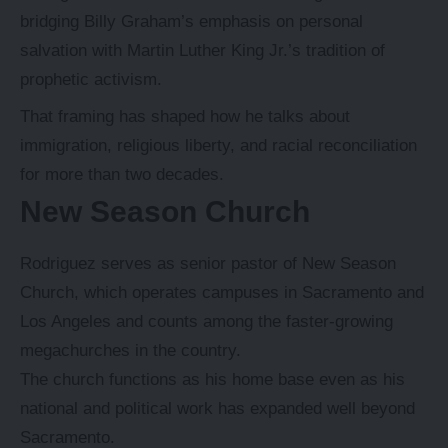
bridging Billy Graham’s emphasis on personal
salvation with Martin Luther King Jr.’s tradition of
prophetic activism.
That framing has shaped how he talks about
immigration, religious liberty, and racial reconciliation
for more than two decades.
New Season Church
Rodriguez serves as senior pastor of New Season
Church, which operates campuses in Sacramento and
Los Angeles and counts among the faster-growing
megachurches in the country.
The church functions as his home base even as his
national and political work has expanded well beyond
Sacramento.