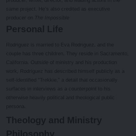
producer, writer, director, and leading actors in the
same project. He’s also credited as executive
producer on
The Impossible
Personal Life
Rodriguez is married to Eva Rodriguez, and the
couple has three children. They reside in Sacramento,
California. Outside of ministry and his production
work, Rodriguez has described himself publicly as a
self-identified “Trekkie,” a detail that occasionally
surfaces in interviews as a counterpoint to his
otherwise heavily political and theological public
persona.
Theology and Ministry
Philosophy