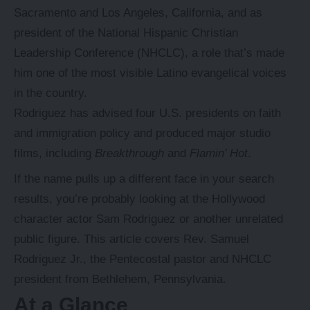
Sacramento and Los Angeles, California, and as
president of the National Hispanic Christian
Leadership Conference (NHCLC), a role that’s made
him one of the most visible Latino evangelical voices
in the country.
Rodriguez has advised four U.S. presidents on faith
and immigration policy and produced major studio
films, including
Breakthrough
and
Flamin’ Hot
.
If the name pulls up a different face in your search
results, you’re probably looking at the Hollywood
character actor Sam Rodriguez or another unrelated
public figure. This article covers Rev. Samuel
Rodriguez Jr., the
Pentecostal
pastor and NHCLC
president from Bethlehem, Pennsylvania.
At a Glance