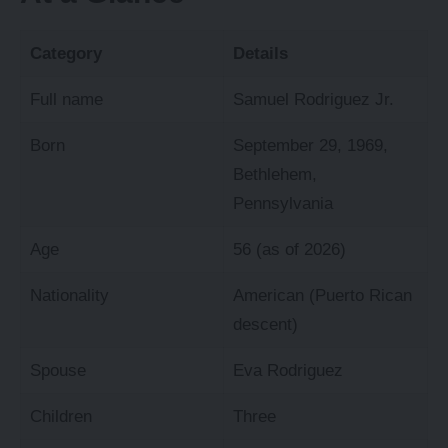
Category
Details
Full name
Samuel Rodriguez Jr.
Born
September 29, 1969,
Bethlehem,
Pennsylvania
Age
56 (as of 2026)
Nationality
American (Puerto Rican
descent)
Spouse
Eva Rodriguez
Children
Three