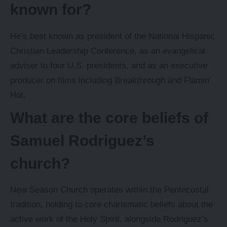
known for?
He’s best known as president of the National Hispanic
Christian Leadership Conference, as an evangelical
adviser to four U.S. presidents, and as an executive
producer on films including Breakthrough and Flamin’
Hot.
What are the core beliefs of
Samuel Rodriguez’s
church?
New Season Church operates within the Pentecostal
tradition, holding to core charismatic beliefs about the
active work of the Holy Spirit, alongside Rodriguez’s