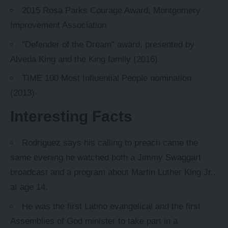
2015 Rosa Parks Courage Award, Montgomery
Improvement Association
“Defender of the Dream” award, presented by
Alveda King and the King family (2016)
TIME 100 Most Influential People nomination
(2013)
Interesting Facts
Rodriguez says his calling to preach came the
same evening he watched both a Jimmy Swaggart
broadcast and a program about Martin Luther King Jr.,
at age 14.
He was the first Latino evangelical and the first
Assemblies of God minister to take part in a