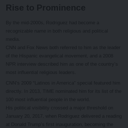
Rise to Prominence
By the mid-2000s, Rodriguez had become a
recognizable name in both religious and political
media.
CNN and Fox News both referred to him as the leader
of the Hispanic evangelical movement, and a 2008
NPR interview described him as one of the country’s
most influential religious leaders.
CNN’s 2009 “Latinos in America” special featured him
directly. In 2013, TIME nominated him for its list of the
100 most influential people in the world.
His political visibility crossed a major threshold on
January 20, 2017, when Rodriguez delivered a reading
at Donald Trump’s first inauguration, becoming the