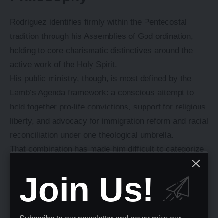
Rodriguez identifies firmly within the Pentecostal
tradition through his Assemblies of God ordination,
holding to core charismatic distinctives around the
active work of the Holy Spirit.
His public ministry, though, is most defined by the
Lamb’s Agenda framework: a conscious attempt to
hold together pro-life convictions, support for religious
liberty, and advocacy for immigration reform and racial
reconciliation under one theological umbrella.
That combination has made him difficult to categorize
along conventional American political lines.
Join Us!
He’s publicly disagreed with Republican
administrations on specific immigration policies while
continuing to serve as an evangelical adviser to them,