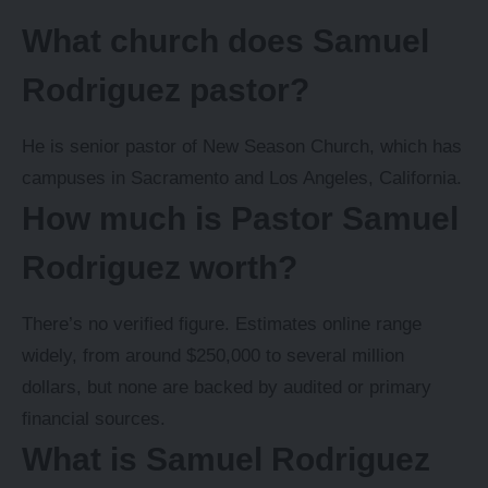
What church does Samuel
Rodriguez pastor?
He is senior pastor of New Season Church, which has
campuses in Sacramento and Los Angeles, California.
How much is Pastor Samuel
Rodriguez worth?
There’s no verified figure. Estimates online range
widely, from around $250,000 to several million
dollars, but none are backed by audited or primary
financial sources.
What is Samuel Rodriguez