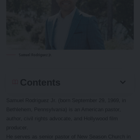
Samuel Rodriguez Jr.
Contents
Samuel Rodriguez Jr. (born September 29, 1969, in
Bethlehem, Pennsylvania) is an American pastor,
author, civil rights advocate, and Hollywood film
producer.
He serves as senior pastor of New Season Church in