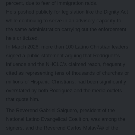
percent, due to fear of immigration raids.
He’s pushed publicly for legislation like the Dignity Act
while continuing to serve in an advisory capacity to
the same administration carrying out the enforcement
he’s criticized.
In March 2026, more than 100 Latino Christian leaders
signed a public statement arguing that Rodriguez’s
influence and the NHCLC’s claimed reach, frequently
cited as representing tens of thousands of churches or
millions of Hispanic Christians, had been significantly
overstated by both Rodriguez and the media outlets
that quote him.
The Reverend Gabriel Salguero, president of the
National Latino Evangelical Coalition, was among the
signers, and the Reverend Carlos MalavÃ© of the