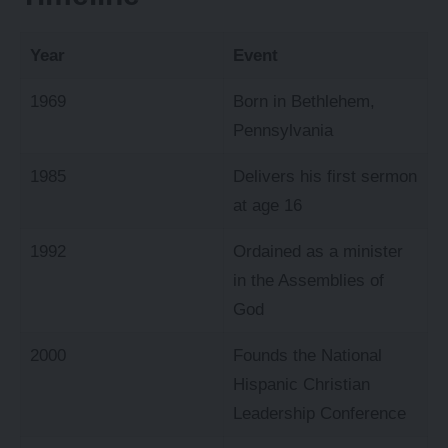
Year
Event
1969
Born in Bethlehem,
Pennsylvania
1985
Delivers his first sermon
at age 16
1992
Ordained as a minister
in the Assemblies of
God
2000
Founds the National
Hispanic Christian
Leadership Conference