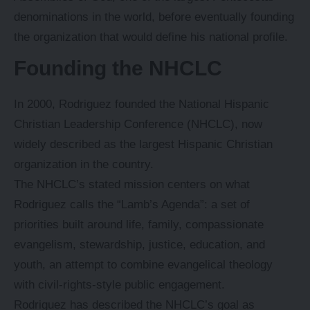
denominations in the world, before eventually founding
the organization that would define his national profile.
Founding the NHCLC
In 2000, Rodriguez founded the National Hispanic
Christian Leadership Conference (NHCLC), now
widely described as the largest Hispanic Christian
organization in the country.
The NHCLC’s stated mission centers on what
Rodriguez calls the “Lamb’s Agenda”: a set of
priorities built around life, family, compassionate
evangelism, stewardship, justice, education, and
youth, an attempt to combine evangelical theology
with civil-rights-style public engagement.
Rodriguez has described the NHCLC’s goal as