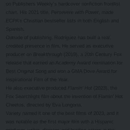
on Publishers Weekly’s hardcover nonfiction frontlist
chart. His 2021 title,
Persevere with Power
, made
ECPA’s Christian bestseller lists in both English and
Spanish.
Outside of publishing, Rodriguez has built a real,
credited presence in film. He served as executive
producer on
Breakthrough
(2019), a 20th Century Fox
release that earned an Academy Award nomination for
Best Original Song and won a GMA Dove Award for
Inspirational Film of the Year.
He also executive produced
Flamin’ Hot
(2023), the
Fox Searchlight film about the invention of Flamin’ Hot
Cheetos, directed by Eva Longoria.
Variety named it one of the best films of 2023, and it
was notable as the first major film with a Hispanic