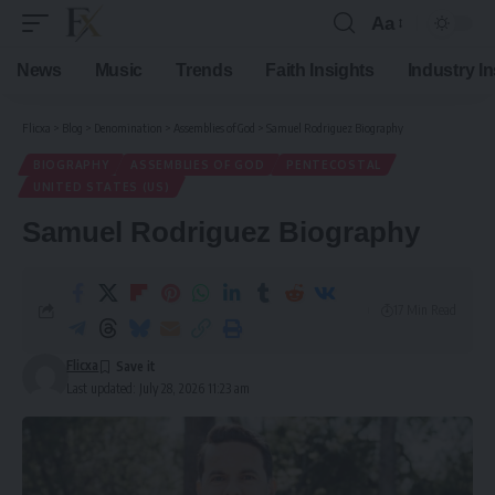
Aa
Font
Resizer
News
Music
Trends
Faith Insights
Industry I
Flicxa
>
Blog
>
Denomination
>
Assemblies of God
>
Samuel Rodriguez Biography
BIOGRAPHY
ASSEMBLIES OF GOD
PENTECOSTAL
UNITED STATES (US)
Samuel Rodriguez Biography
17 Min Read
Flicxa
Last updated: July 28, 2026 11:23 am