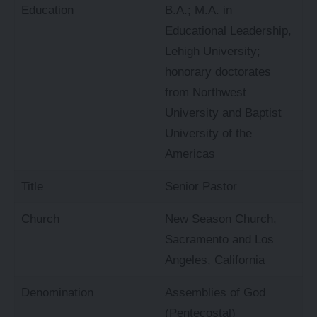
Education
B.A.; M.A. in
Educational Leadership,
Lehigh University;
honorary doctorates
from Northwest
University and Baptist
University of the
Americas
Title
Senior Pastor
Church
New Season Church,
Sacramento and Los
Angeles, California
Denomination
Assemblies of God
(Pentecostal)