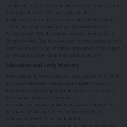
speaker challenged the group with a line Smith would later
repeat for decades: “You have only one life.
It will soon be passed. Only what’s done for Christ will last.”
He left that camp planning to go into ministry instead.
By 1942, at age 15, he had made a formal commitment to
Christian service. The following year, he was leading his own
church youth group and bringing a large group of teenagers
to the same summer camp that had changed him.
Education and Early Ministry
After graduating from Santa Ana High School in 1945, Smith
enrolled at
Life Bible College
in Los Angeles, the school
founded by
Aimee Semple McPherson
to train pastors for
the Foursquare Gospel movement.
He graduated and was ordained as a pastor through the
International Church of the Foursquare Gospel
, the
denomination McPherson had founded.
His early pastoral career was spent in Foursquare churches