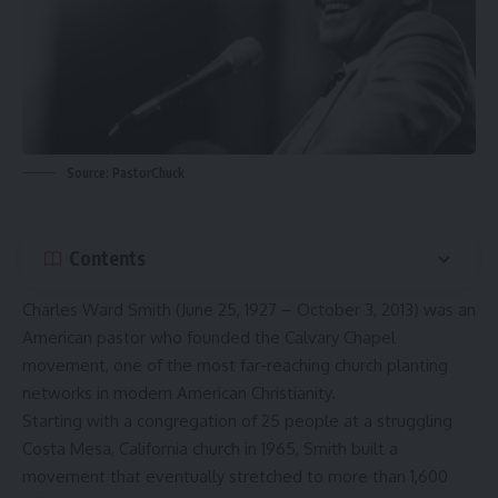
Source: PastorChuck
Contents
Charles Ward Smith (June 25, 1927 – October 3, 2013) was an
American pastor who founded the Calvary Chapel
movement, one of the most far-reaching church planting
networks in modern American Christianity.
Starting with a congregation of 25 people at a struggling
Costa Mesa, California church in 1965, Smith built a
movement that eventually stretched to more than 1,600