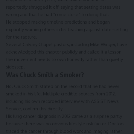
reportedly shrugged it off, saying that setting dates was
wrong and that he had “come close” to doing that.
He stopped making timeline predictions and began
explicitly warning others in his teaching against date-setting
for the rapture.
Several Calvary Chapel pastors, including Mike Winger, have
acknowledged this chapter publicly and called it a lesson
the movement needs to own honestly rather than quietly
sidestep.
Was Chuck Smith a Smoker?
No. Chuck Smith stated on the record that he had never
smoked in his life. Multiple credible sources from 2012,
including his own recorded interview with ASSIST News
Service, confirm this directly.
His lung cancer diagnosis in 2012 came as a surprise partly
because there was no obvious lifestyle risk factor. Doctors
traced the cancer through blood work and imaging rather