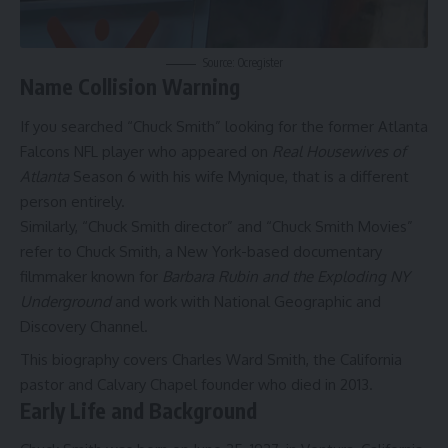
Source: Ocregister
Name Collision Warning
If you searched “Chuck Smith” looking for the former Atlanta
Falcons NFL player who appeared on
Real Housewives of
Atlanta
Season 6 with his wife Mynique, that is a different
person entirely.
Similarly, “Chuck Smith director” and “Chuck Smith Movies”
refer to Chuck Smith, a New York-based documentary
filmmaker known for
Barbara Rubin and the Exploding NY
Underground
and work with National Geographic and
Discovery Channel.
This biography covers Charles Ward Smith, the California
pastor and Calvary Chapel founder who died in 2013.
Early Life and Background