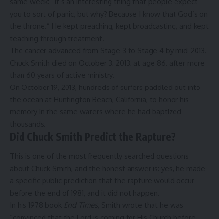
same week: “It’s an interesting thing that people expect
you to sort of panic, but why? Because I know that God’s on
the throne.” He kept preaching, kept broadcasting, and kept
teaching through treatment.
The cancer advanced from Stage 3 to Stage 4 by mid-2013.
Chuck Smith died on October 3, 2013, at age 86, after more
than 60 years of active ministry.
On October 19, 2013, hundreds of surfers paddled out into
the ocean at Huntington Beach, California, to honor his
memory in the same waters where he had baptized
thousands.
Did Chuck Smith Predict the Rapture?
This is one of the most frequently searched questions
about Chuck Smith, and the honest answer is: yes, he made
a specific public prediction that the rapture would occur
before the end of 1981, and it did not happen.
In his 1978 book
End Times
, Smith wrote that he was
“convinced that the Lord is coming for His Church before