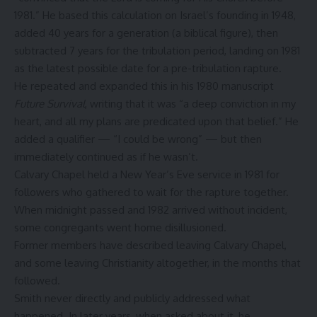
1981.” He based this calculation on Israel’s founding in 1948,
added 40 years for a generation (a biblical figure), then
subtracted 7 years for the tribulation period, landing on 1981
as the latest possible date for a pre-tribulation rapture.
He repeated and expanded this in his 1980 manuscript
Future Survival
, writing that it was “a deep conviction in my
heart, and all my plans are predicated upon that belief.” He
added a qualifier — “I could be wrong” — but then
immediately continued as if he wasn’t.
Calvary Chapel held a New Year’s Eve service in 1981 for
followers who gathered to wait for the rapture together.
When midnight passed and 1982 arrived without incident,
some congregants went home disillusioned.
Former members have described leaving Calvary Chapel,
and some leaving Christianity altogether, in the months that
followed.
Smith never directly and publicly addressed what
happened. In later years, when asked about it, he