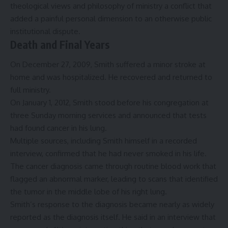
theological views and philosophy of ministry a conflict that
added a painful personal dimension to an otherwise public
institutional dispute.
Death and Final Years
On December 27, 2009, Smith suffered a minor stroke at
home and was hospitalized. He recovered and returned to
full ministry.
On January 1, 2012, Smith stood before his congregation at
three Sunday morning services and announced that tests
had found cancer in his lung.
Multiple sources, including Smith himself in a recorded
interview, confirmed that he had never smoked in his life.
The cancer diagnosis came through routine blood work that
flagged an abnormal marker, leading to scans that identified
the tumor in the middle lobe of his right lung.
Smith’s response to the diagnosis became nearly as widely
reported as the diagnosis itself. He said in an interview that