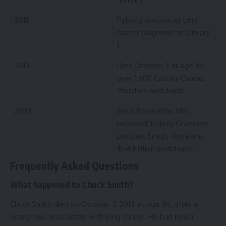
2012
Publicly announces lung
cancer diagnosis on January
1
2013
Dies October 3 at age 86;
over 1,600 Calvary Chapel
churches worldwide
2023
Jesus Revolution film
released; Kelsey Grammer
portrays Smith; film earns
$54 million worldwide
Frequently Asked Questions
What happened to Chuck Smith?
Chuck Smith died on October 3, 2013, at age 86, after a
nearly two-year battle with lung cancer. He had never