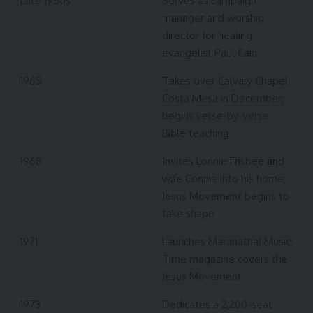
Late 1950s
Serves as campaign
manager and worship
director for healing
evangelist Paul Cain
1965
Takes over Calvary Chapel
Costa Mesa in December;
begins verse-by-verse
Bible teaching
1968
Invites Lonnie Frisbee and
wife Connie into his home;
Jesus Movement begins to
take shape
1971
Launches Maranatha! Music;
Time magazine covers the
Jesus Movement
1973
Dedicates a 2,200-seat