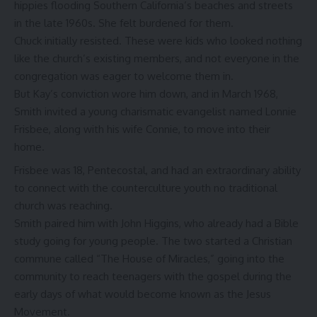
hippies flooding Southern California’s beaches and streets
in the late 1960s. She felt burdened for them.
Chuck initially resisted. These were kids who looked nothing
like the church’s existing members, and not everyone in the
congregation was eager to welcome them in.
But Kay’s conviction wore him down, and in March 1968,
Smith invited a young charismatic evangelist named Lonnie
Frisbee, along with his wife Connie, to move into their
home.
Frisbee was 18, Pentecostal, and had an extraordinary ability
to connect with the counterculture youth no traditional
church was reaching.
Smith paired him with John Higgins, who already had a Bible
study going for young people. The two started a Christian
commune called “The House of Miracles,” going into the
community to reach teenagers with the gospel during the
early days of what would become known as
the Jesus
Movement
.