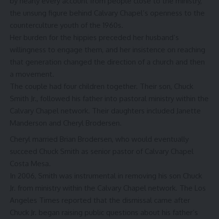
by nearly every account from people close to the ministry,
the unsung figure behind Calvary Chapel’s openness to the
counterculture youth of the 1960s.
Her burden for the hippies preceded her husband’s
willingness to engage them, and her insistence on reaching
that generation changed the direction of a church and then
a movement.
The couple had four children together. Their son, Chuck
Smith Jr., followed his father into pastoral ministry within the
Calvary Chapel network. Their daughters included Janette
Manderson and Cheryl Brodersen.
Cheryl married
Brian Brodersen
, who would eventually
succeed Chuck Smith as senior pastor of Calvary Chapel
Costa Mesa.
In 2006, Smith was instrumental in removing his son Chuck
Jr. from ministry within the Calvary Chapel network. The Los
Angeles Times reported that the dismissal came after
Chuck Jr. began raising public questions about his father’s