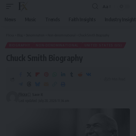
Aa
Font
Resizer
News
Music
Trends
Faith Insights
Industry Insight
Flicxa
>
Blog
>
Denomination
>
Non-denominational
>
Chuck Smith Biography
BIOGRAPHY
NON-DENOMINATIONAL
UNITED STATES (US)
Chuck Smith Biography
29 Min Read
Flicxa
Last updated: July 28, 2026 11:34 am