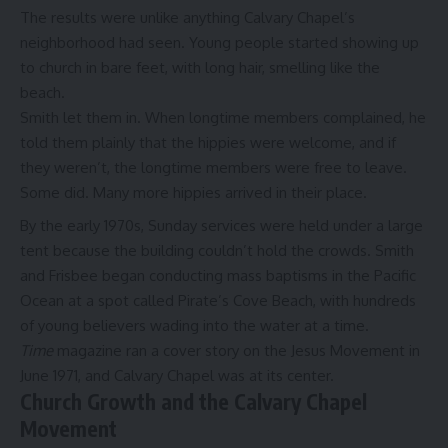
The results were unlike anything Calvary Chapel’s
neighborhood had seen. Young people started showing up
to church in bare feet, with long hair, smelling like the
beach.
Smith let them in. When longtime members complained, he
told them plainly that the hippies were welcome, and if
they weren’t, the longtime members were free to leave.
Some did. Many more hippies arrived in their place.
By the early 1970s, Sunday services were held under a large
tent because the building couldn’t hold the crowds. Smith
and Frisbee began conducting mass baptisms in the Pacific
Ocean at a spot called Pirate’s Cove Beach, with hundreds
of young believers wading into the water at a time.
Time
magazine ran a cover story on the Jesus Movement in
June 1971, and Calvary Chapel was at its center.
Church Growth and the Calvary Chapel
Movement