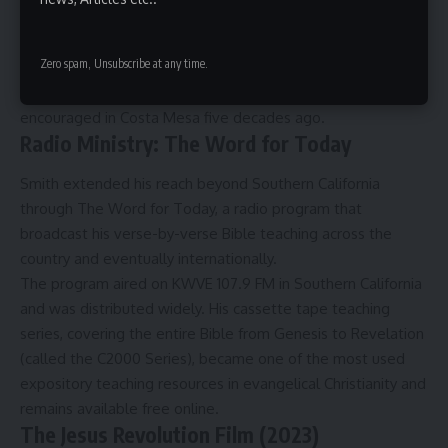
dominates evangelical churches today.
Nearly every element of modern church worship, from
Zero spam, Unsubscribe at any time.
praise band setups to casual Sunday atmospheres to song-
driven services, has roots in what Smith allowed and
encouraged in Costa Mesa five decades ago.
Radio Ministry: The Word for Today
Smith extended his reach beyond Southern California
through The Word for Today, a radio program that
broadcast his verse-by-verse Bible teaching across the
country and eventually internationally.
The program aired on KWVE 107.9 FM in Southern California
and was distributed widely. His cassette tape teaching
series, covering the entire Bible from Genesis to Revelation
(called the C2000 Series), became one of the most used
expository teaching resources in evangelical Christianity and
remains available free online.
The Jesus Revolution Film (2023)