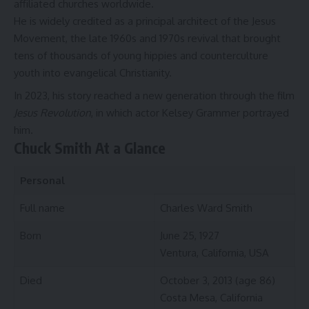
affiliated churches worldwide.
He is widely credited as a principal architect of the Jesus
Movement, the late 1960s and 1970s revival that brought
tens of thousands of young hippies and counterculture
youth into evangelical Christianity.
In 2023, his story reached a new generation through the film
Jesus Revolution
, in which actor Kelsey Grammer portrayed
him.
Chuck Smith At a Glance
Personal
Full name
Charles Ward Smith
Born
June 25, 1927
Ventura, California, USA
Died
October 3, 2013 (age 86)
Costa Mesa, California