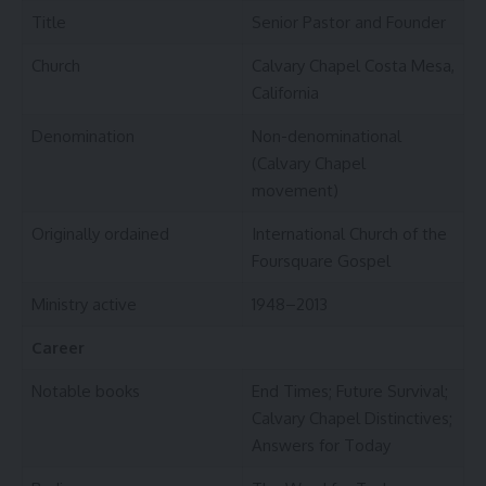
Title
Senior Pastor and Founder
Church
Calvary Chapel Costa Mesa,
California
Denomination
Non-denominational
(Calvary Chapel
movement)
Originally ordained
International Church of the
Foursquare Gospel
Ministry active
1948–2013
Career
Notable books
End Times; Future Survival;
Calvary Chapel Distinctives;
Answers for Today