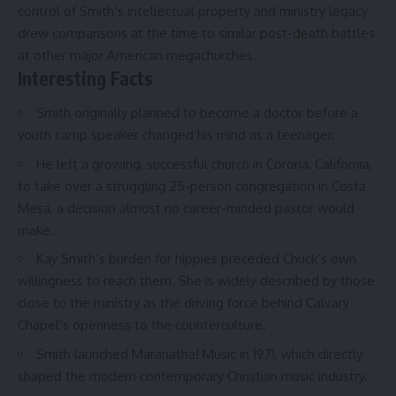
control of Smith’s intellectual property and ministry legacy
drew comparisons at the time to similar post-death battles
at other major American megachurches.
Interesting Facts
Smith originally planned to become a doctor before a
youth camp speaker changed his mind as a teenager.
He left a growing, successful church in Corona, California,
to take over a struggling 25-person congregation in Costa
Mesa, a decision almost no career-minded pastor would
make.
Kay Smith’s burden for hippies preceded Chuck’s own
willingness to reach them. She is widely described by those
close to the ministry as the driving force behind Calvary
Chapel’s openness to the counterculture.
Smith launched Maranatha! Music in 1971, which directly
shaped the modern contemporary Christian music industry.