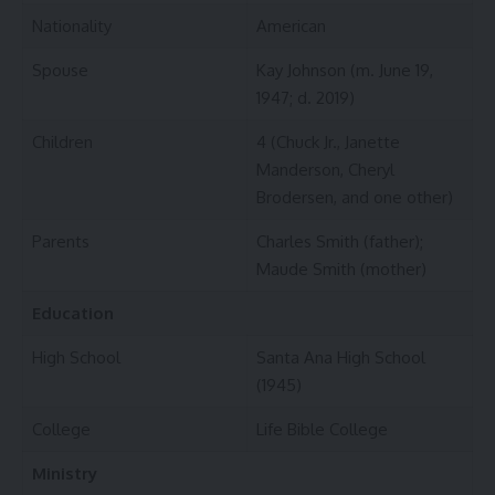
Nationality
American
Spouse
Kay Johnson (m. June 19,
1947; d. 2019)
Children
4 (Chuck Jr., Janette
Manderson, Cheryl
Brodersen, and one other)
Parents
Charles Smith (father);
Maude Smith (mother)
Education
High School
Santa Ana High School
(1945)
College
Life Bible College
Ministry