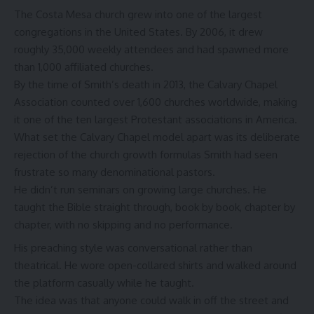
The Costa Mesa church grew into one of the largest
congregations in the United States. By 2006, it drew
roughly 35,000 weekly attendees and had spawned more
than 1,000 affiliated churches.
By the time of Smith’s death in 2013, the Calvary Chapel
Association counted over 1,600 churches worldwide, making
it one of the ten largest Protestant associations in America.
What set the Calvary Chapel model apart was its deliberate
rejection of the church growth formulas Smith had seen
frustrate so many denominational pastors.
He didn’t run seminars on growing large churches. He
taught the Bible straight through, book by book, chapter by
chapter, with no skipping and no performance.
His preaching style was conversational rather than
theatrical. He wore open-collared shirts and walked around
the platform casually while he taught.
The idea was that anyone could walk in off the street and