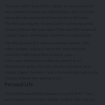
Ten years after Chuck Smith’s death, his story reached a
new audience through
Jesus Revolution
, a 2023 Christian
drama film directed by Jon Erwin and Brent McCorkle.
The film, based partly on
Greg Laurie
‘s autobiographical
account, follows the early days of the Jesus Movement at
Calvary Chapel, with Kelsey Grammer portraying Smith.
The film grossed $54 million worldwide against a $15
million budget, making it one of the more financially
successful faith-based films in recent years.
Critics were divided, but audiences gave it an A+
CinemaScore grade. For many viewers who grew up in
Calvary Chapel churches, it was a first cinematic look at the
era that defined their spiritual roots.
Personal Life
Chuck Smith married Kay Johnson on June 19, 1947. They
were married for 65 years until his death in 2013. Kay was,