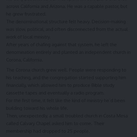
across California and Arizona. He was a capable pastor, but
he grew frustrated.
The denominational structure felt heavy. Decision-making
was slow, political, and often disconnected from the actual
work of local ministry.
After years of chafing against that system, he left the
denomination entirely and planted an independent church in
Corona, California.
The Corona church grew well. People were responding to
his teaching, and the congregation started supporting him
financially, which allowed him to produce Bible study
cassette tapes and eventually a radio program.
For the first time, it felt like the kind of ministry he’d been
building toward his whole life.
Then, unexpectedly, a small troubled church in Costa Mesa
called Calvary Chapel asked him to come. Their
membership had dropped to 25 people.