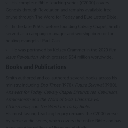
His complete Bible teaching series (C2000) covers
Genesis through Revelation and remains available free
online through The Word for Today and Blue Letter Bible.
In the late 1950s, before founding Calvary Chapel, Smith
served as a campaign manager and worship director for
healing evangelist Paul Cain.
He was portrayed by Kelsey Grammer in the 2023 film
Jesus Revolution
, which grossed $54 million worldwide.
Books and Publications
Smith authored and co-authored several books across his
ministry, including
End Times
(1978),
Future Survival
(1980),
Answers for Today
,
Calvary Chapel Distinctives
,
Calvinism,
Arminianism and the Word of God
,
Charisma vs.
Charismania
, and
The Word for Today Bible
.
His most lasting teaching legacy remains the C2000 verse-
by-verse audio series, which covers the entire Bible and has
been used by millions of listeners globally.