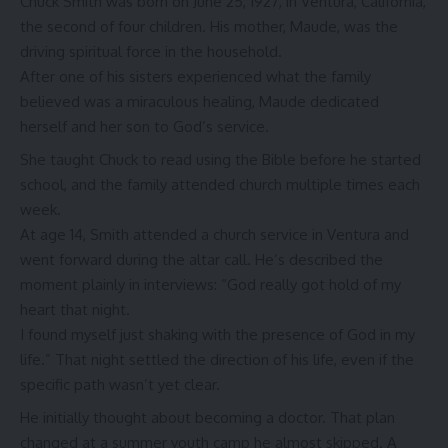
Chuck Smith was born on June 25, 1927, in Ventura, California,
the second of four children. His mother, Maude, was the
driving spiritual force in the household.
After one of his sisters experienced what the family
believed was a miraculous healing, Maude dedicated
herself and her son to God’s service.
She taught Chuck to read using the Bible before he started
school, and the family attended church multiple times each
week.
At age 14, Smith attended a church service in Ventura and
went forward during the altar call. He’s described the
moment plainly in interviews: “God really got hold of my
heart that night.
I found myself just shaking with the presence of God in my
life.” That night settled the direction of his life, even if the
specific path wasn’t yet clear.
He initially thought about becoming a doctor. That plan
changed at a summer youth camp he almost skipped. A