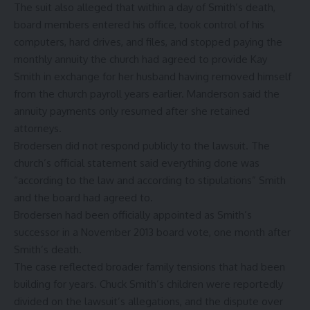
The suit also alleged that within a day of Smith’s death,
board members entered his office, took control of his
computers, hard drives, and files, and stopped paying the
monthly annuity the church had agreed to provide Kay
Smith in exchange for her husband having removed himself
from the church payroll years earlier. Manderson said the
annuity payments only resumed after she retained
attorneys.
Brodersen did not respond publicly to the lawsuit. The
church’s official statement said everything done was
“according to the law and according to stipulations” Smith
and the board had agreed to.
Brodersen had been officially appointed as Smith’s
successor in a November 2013 board vote, one month after
Smith’s death.
The case reflected broader family tensions that had been
building for years. Chuck Smith’s children were reportedly
divided on the lawsuit’s allegations, and the dispute over