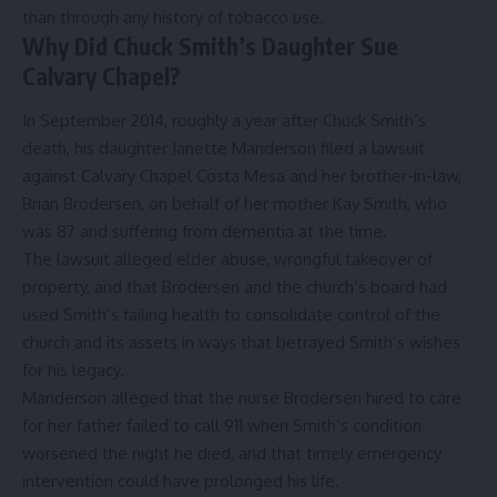
than through any history of tobacco use.
Why Did Chuck Smith’s Daughter Sue
Calvary Chapel?
In September 2014, roughly a year after Chuck Smith’s
death, his daughter Janette Manderson filed a lawsuit
against Calvary Chapel Costa Mesa and her brother-in-law,
Brian Brodersen, on behalf of her mother Kay Smith, who
was 87 and suffering from dementia at the time.
The lawsuit alleged elder abuse, wrongful takeover of
property, and that Brodersen and the church’s board had
used Smith’s failing health to consolidate control of the
church and its assets in ways that betrayed Smith’s wishes
for his legacy.
Manderson alleged that the nurse Brodersen hired to care
for her father failed to call 911 when Smith’s condition
worsened the night he died, and that timely emergency
intervention could have prolonged his life.