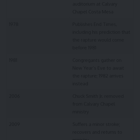
auditorium at Calvary
Chapel Costa Mesa
1978
Publishes End Times,
including his prediction that
the rapture would come
before 1981
1981
Congregants gather on
New Year’s Eve to await
the rapture; 1982 arrives
instead
2006
Chuck Smith Jr. removed
from Calvary Chapel
ministry
2009
Suffers a minor stroke;
recovers and returns to
ministry