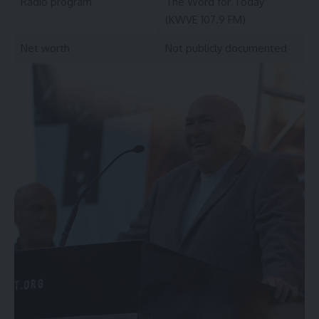
Radio program
The Word for Today
(KWVE 107.9 FM)
Net worth
Not publicly documented