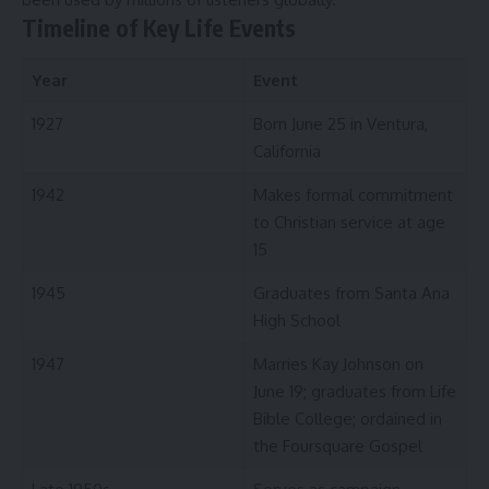
Timeline of Key Life Events
Year
Event
1927
Born June 25 in Ventura,
California
1942
Makes formal commitment
to Christian service at age
15
1945
Graduates from Santa Ana
High School
1947
Marries Kay Johnson on
June 19; graduates from Life
Bible College; ordained in
the Foursquare Gospel