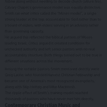
follow along without needing to decode church culture first.
Calvary Chapel’s governance model was equally distinctive.
Smith ran what critics called the “Moses model”, a single
strong leader at the top, accountable to God rather than to
a board of elders, with elders serving in an advisory rather
than governing capacity.
He argued this reflected the biblical pattern of Moses
leading Israel. Critics argued it created conditions for
unchecked authority and left senior pastors with no real
accountability structure. Both things turned out to be true in
different situations across the movement.
Among the notable pastors Smith mentored directly were
Greg Laurie
, who founded Harvest Christian Fellowship and
became one of America’s most recognized evangelists,
along with Skip Heitzig and Mike MacIntosh.
The ripple effect of Smith’s training model reached
thousands of pastors who have never met him directly.
Contemporary Christian Music and