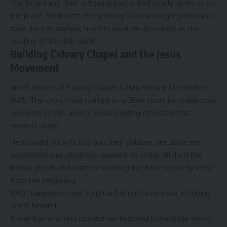
The board and their outgoing pastor had nearly given up on
the place. Smith left the growing Corona congregation and
took the call anyway, trusting what he described as the
leading of the Holy Spirit.
Building Calvary Chapel and the Jesus
Movement
Smith arrived at Calvary Chapel Costa Mesa in December
1965. The church had started as a Bible study for trailer park
residents in 1961, and its small building reflected that
modest origin.
He brought his wife Kay and their children, set aside the
denominational playbook, opened his collar, ditched the
formal pulpit, and started teaching the Bible verse by verse
from the beginning.
What happened next surprised almost everyone, including
Smith himself.
It was Kay who first pushed her husband toward the young