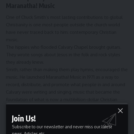
Maranatha! Music
One of Chuck Smith’s most lasting contributions to global
Christianity is one most people outside the church world
have never traced back to him: contemporary Christian
music.
The hippies who flooded Calvary Chapel brought guitars.
They wrote songs about Jesus in the folk and rock styles
they already knew.
Smith, rather than making them play hymns, encouraged the
music. He launched Maranatha! Music in 1971 as a way to
record, distribute, and promote what people in and around
Calvary were writing and singing, music that became the
foundation of what is now a multibillion-dollar
Christian
music
industry.
The worship sound that came out of Calvary Chapel in the
Join Us!
early 1970s, acoustic-driven, accessible, Scripture-rooted,
Subscribe to our newsletter and never miss our latest
directly shaped the contemporary worship movement that
news, Articles etc..